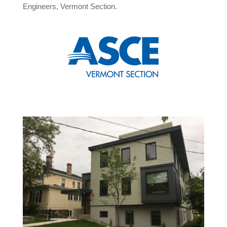
Engineers, Vermont Section.