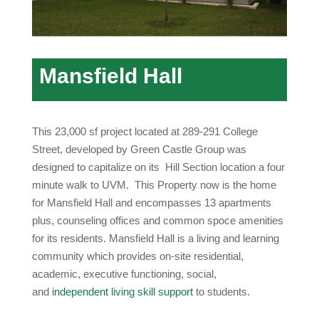
Mansfield Hall
This 23,000 sf project located at 289-291 College
Street, developed by Green Castle Group was
designed to capitalize on its Hill Section location a four
minute walk to UVM. This Property now is the home
for Mansfield Hall and encompasses 13 apartments
plus, counseling offices and common spoce amenities
for its residents. Mansfield Hall is a living and learning
community which provides on-site residential,
academic, executive functioning, social,
and
independent living skill support
to students.