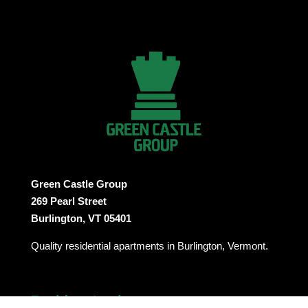
Green Castle Group
269 Pearl Street
Burlington, VT 05401
Quality residential apartments in Burlington, Vermont.
Resident Login