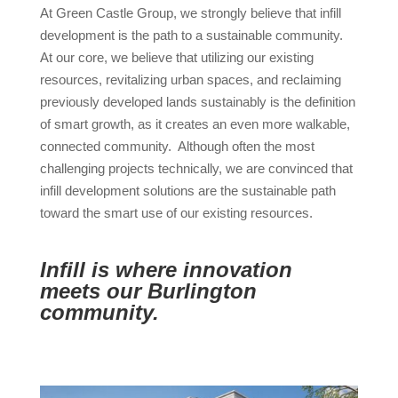
At Green Castle Group, we strongly believe that infill
development is the path to a sustainable community.
At our core, we believe that utilizing our existing
resources, revitalizing urban spaces, and reclaiming
previously developed lands sustainably is the definition
of smart growth, as it creates an even more walkable,
connected community. Although often the most
challenging projects technically, we are convinced that
infill development solutions are the sustainable path
toward the smart use of our existing resources.
Infill is where innovation
meets our Burlington
community.