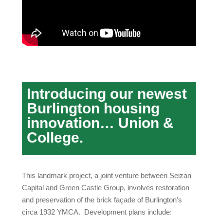
Introducing our newest
Burlington housing
innovation… Union &
College.
This landmark project, a joint venture between Seizan
Capital and Green Castle Group, involves restoration
and preservation of the brick façade of Burlington’s
circa 1932 YMCA. Development plans include: