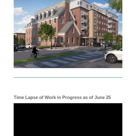
Time Lapse of Work in Progress as of June 25