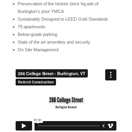
Preservation of the historic brick façade of
Burlington’s prior YMCA
Sustainably Designed to LEED Gold Standards
79 apartments
Below-grade parking
State of the art amenities and security
On Site Management