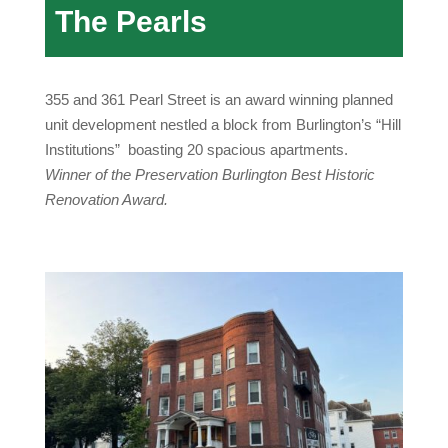
The Pearls
355 and 361 Pearl Street is an award winning planned
unit development nestled a block from Burlington’s “Hill
Institutions” boasting 20 spacious apartments.
Winner of the Preservation Burlington Best Historic
Renovation Award
.