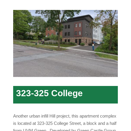
323-325 College
Another urban infill Hill project, this apartment complex
is located at 323-325 College Street, a block and a half
from UVM Green. Developed by Green Castle Group,