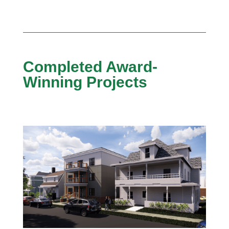
Completed Award-
Winning Projects