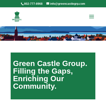
802-777-8968
info@greencastlegrp.com
Green Castle Group.
Filling the Gaps,
Enriching Our
Community.