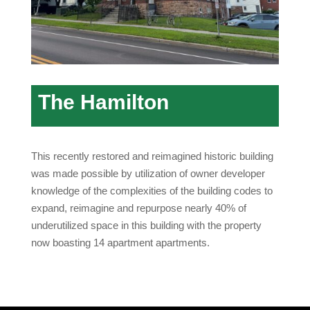
The Hamilton
This recently restored and reimagined historic building
was made possible by utilization of owner developer
knowledge of the complexities of the building codes to
expand, reimagine and repurpose nearly 40% of
underutilized space in this building with the property
now boasting 14 apartment apartments.