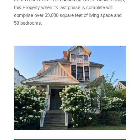
this Property when its last phase is complete will
comprise over 39,000 square feet of living space and
58 bedrooms.