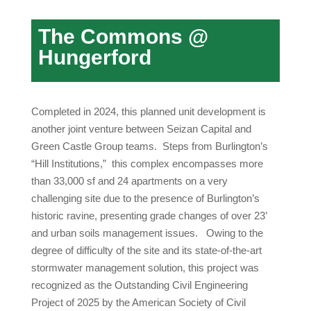
The Commons @
Hungerford
Completed in 2024, this planned unit development is
another joint venture between Seizan Capital and
Green Castle Group teams. Steps from Burlington’s
“Hill Institutions,” this complex encompasses more
than 33,000 sf and 24 apartments on a very
challenging site due to the presence of Burlington’s
historic ravine, presenting grade changes of over 23’
and urban soils management issues. Owing to the
degree of difficulty of the site and its state-of-the-art
stormwater management solution, this project was
recognized as the Outstanding Civil Engineering
Project of 2025 by the American Society of Civil