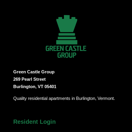
Green Castle Group
269 Pearl Street
Burlington, VT 05401
Quality residential apartments in Burlington, Vermont.
Resident Login