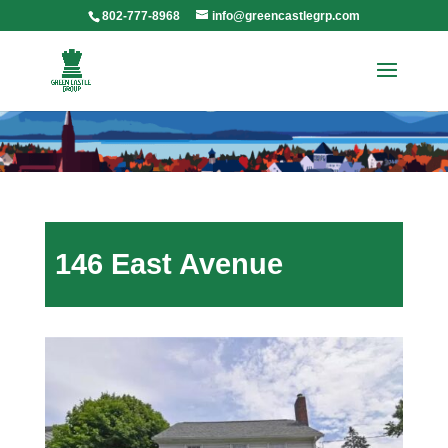
802-777-8968
info@greencastlegrp.com
146 East Avenue