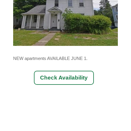
NEW apartments AVAILABLE JUNE 1.
Check Availability