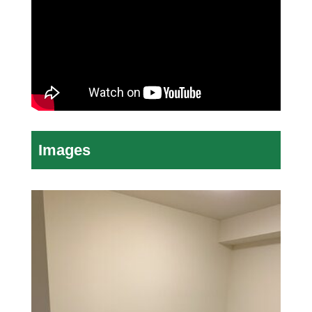
Images