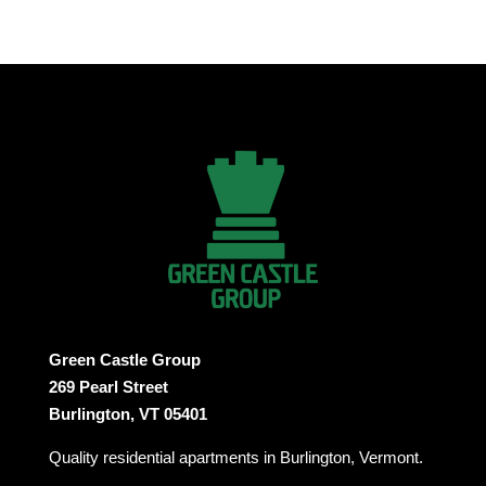
Green Castle Group
269 Pearl Street
Burlington, VT 05401
Quality residential apartments in Burlington, Vermont.