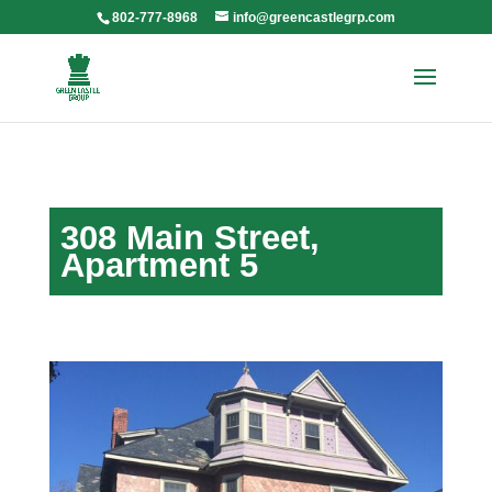
802-777-8968
info@greencastlegrp.com
308 Main Street,
Apartment 5