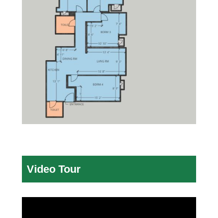
Video Tour