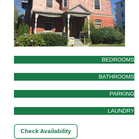
BEDROOMS
BATHROOMS
PARKING
LAUNDRY
Check Availability