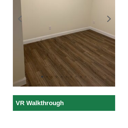
VR Walkthrough