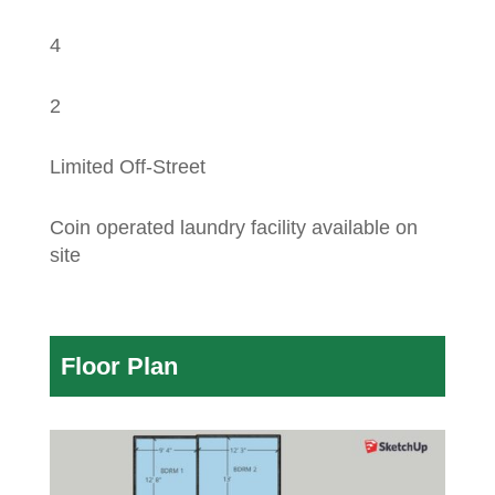
4
2
Limited Off-Street
Coin operated laundry facility available on
site
Floor Plan