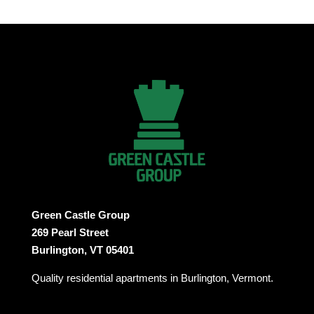
Green Castle Group
269 Pearl Street
Burlington, VT 05401
Quality residential apartments in Burlington, Vermont.