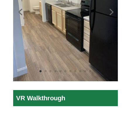
VR Walkthrough