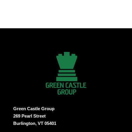
Green Castle Group
269 Pearl Street
Burlington, VT 05401