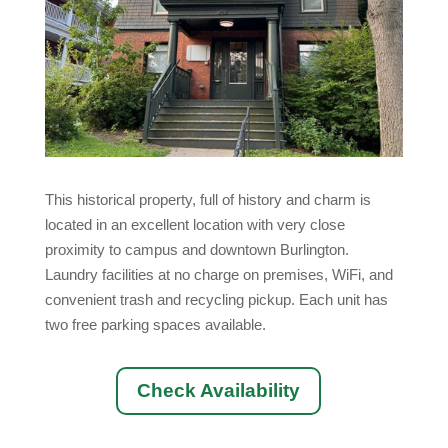
This historical property, full of history and charm is
located in an excellent location with very close
proximity to campus and downtown Burlington.
Laundry facilities at no charge on premises, WiFi, and
convenient trash and recycling pickup. Each unit has
two free parking spaces available.
Check Availability