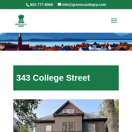
802-777-8968
info@greencastlegrp.com
343 College Street