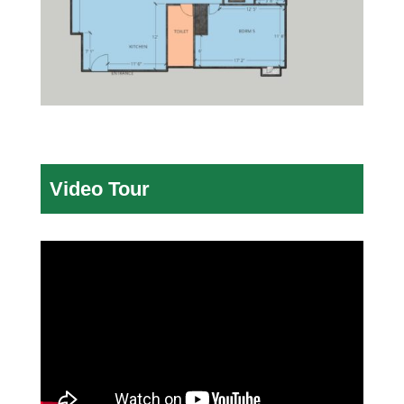
Video Tour