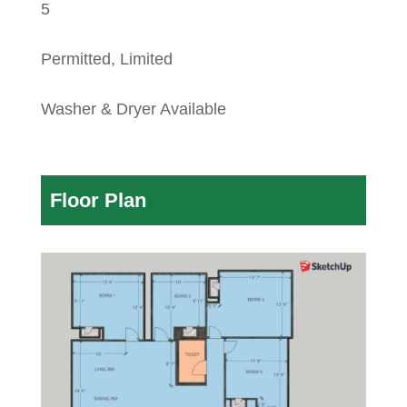
5
Permitted, Limited
Washer & Dryer Available
Floor Plan