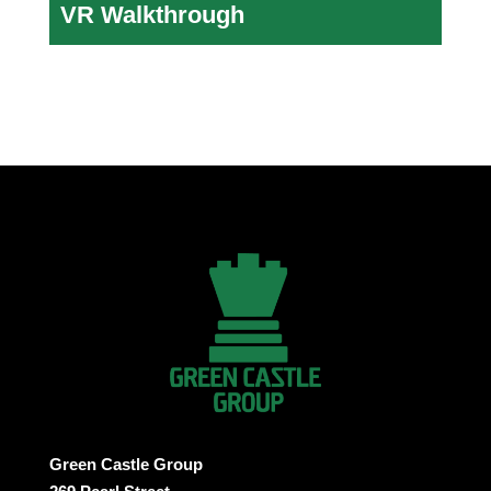
VR Walkthrough
Green Castle Group