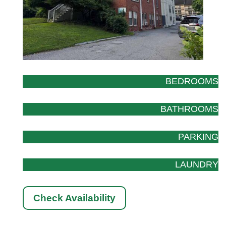
BEDROOMS
BATHROOMS
PARKING
LAUNDRY
Check Availability