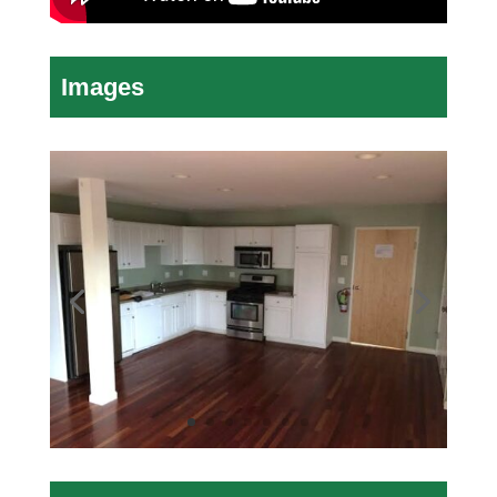
Images