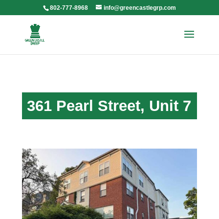
802-777-8968
info@greencastlegrp.com
361 Pearl Street, Unit 7